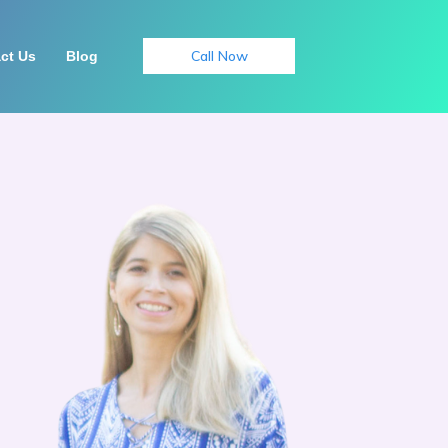
Call Now
ct Us
Blog