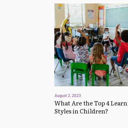
August 2, 2023
What Are the Top 4 Learn
Styles in Children?