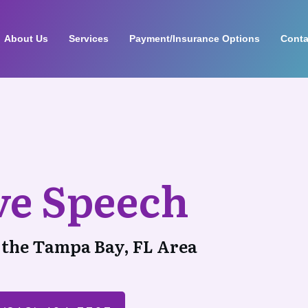
About Us
Services
Payment/Insurance Options
Conta
ive Speech
 the Tampa Bay, FL Area