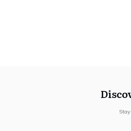
Disco
Stay