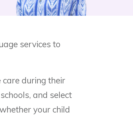
uage services to
 care during their
 schools, and select
 whether your child