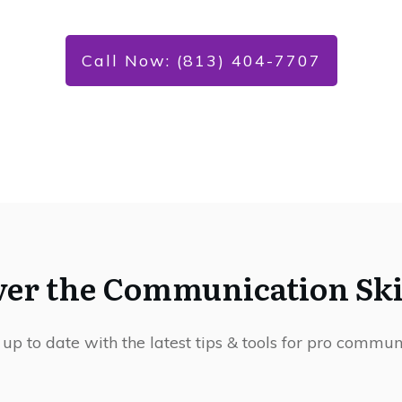
Call Now: (813) 404-7707
ver the Communication Skil
 up to date with the latest tips & tools for pro commun