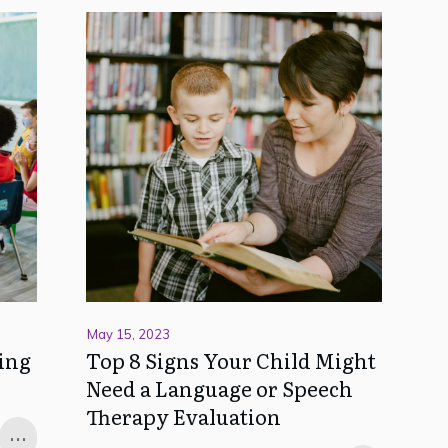
May 15, 2023
ing
Top 8 Signs Your Child Might
Need a Language or Speech
Therapy Evaluation
...