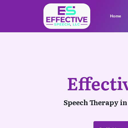
Home
Effect
Speech Therapy in