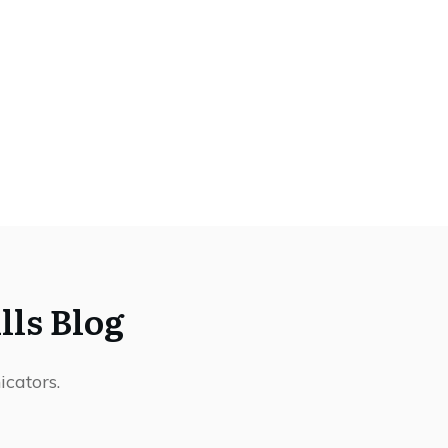
ls Blog
icators.