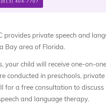
 (813) 404-7707
C provides private speech and lang
a Bay area of Florida.
, your child will receive one-on-one
re conducted in preschools, private
ll for a free consultation to discuss
speech and language therapy.