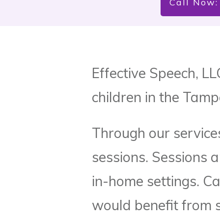
Call Now:
Effective Speech, LL
children in the Tamp
Through our services
sessions. Sessions a
in-home settings. Ca
would benefit from 