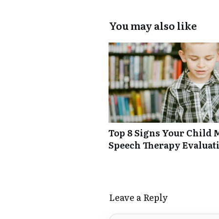
You may also like
Top 8 Signs Your Child 
Speech Therapy Evaluat
Leave a Reply