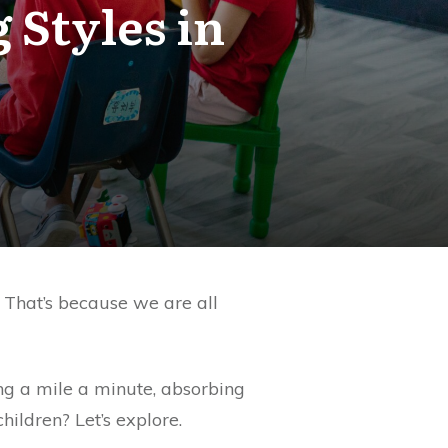
 Styles in
. That’s because we are all
ng a mile a minute, absorbing
ildren? Let’s explore.