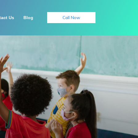
Call Now
act Us
Blog