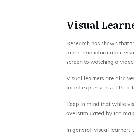
Visual Learn
Research has shown that t
and retain information vis
screen to watching a video
Visual learners are also ve
facial expressions of thei
Keep in mind that while vi
overstimulated by too many
In general, visual learners