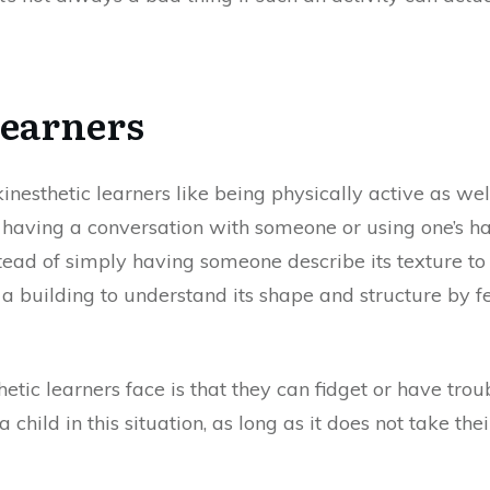
Learners
 kinesthetic learners like being physically active as we
 having a conversation with someone or using one’s han
nstead of simply having someone describe its texture 
a building to understand its shape and structure by fe
ic learners face is that they can fidget or have trouble
 child in this situation, as long as it does not take th