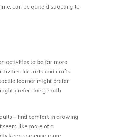
me, can be quite distracting to
on activities to be far more
ivities like arts and crafts
tactile learner might prefer
 might prefer doing math
dults – find comfort in drawing
t seem like more of a
ctually keep someone more