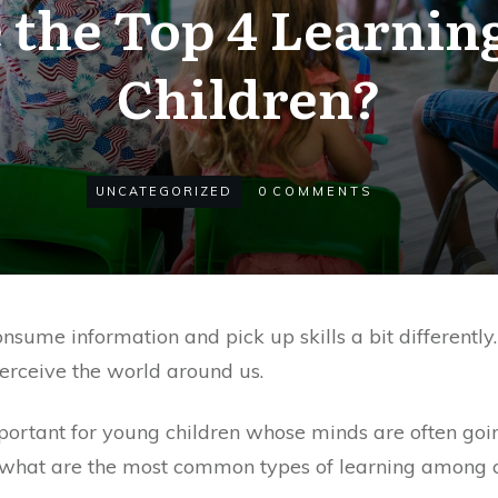
the Top 4 Learning
Children?
UNCATEGORIZED
0
COMMENTS
sume information and pick up skills a bit differently
erceive the world around us.
mportant for young children whose minds are often goi
 what are the most common types of learning among ch