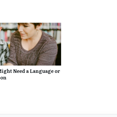
Might Need a Language or
ion