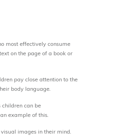
ho most effectively consume
text on the page of a book or
dren pay close attention to the
their body language.
s children can be
an example of this.
 visual images in their mind.