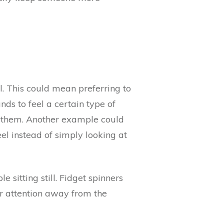
ll. This could mean preferring to
ds to feel a certain type of
to them. Another example could
el instead of simply looking at
 sitting still. Fidget spinners
eir attention away from the