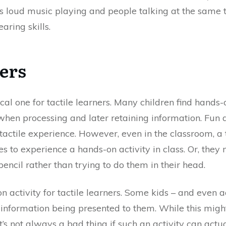
s loud music playing and people talking at the same ti
aring skills.
ers
ical one for tactile learners. Many children find hands-
hen processing and later retaining information. Fun act
tactile experience. However, even in the classroom, a 
s to experience a hands-on activity in class. Or, they
ncil rather than trying to do them in their head.
 activity for tactile learners. Some kids – and even a
 information being presented to them. While this migh
, it’s not always a bad thing if such an activity can a