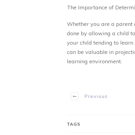
The Importance of Determin
Whether you are a parent or
done by allowing a child to
your child tending to learn
can be valuable in projectin
learning environment.
Previous
TAGS