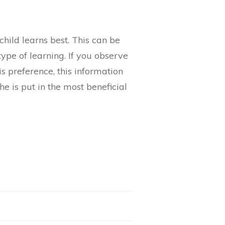
hild learns best. This can be
type of learning. If you observe
is preference, this information
he is put in the most beneficial