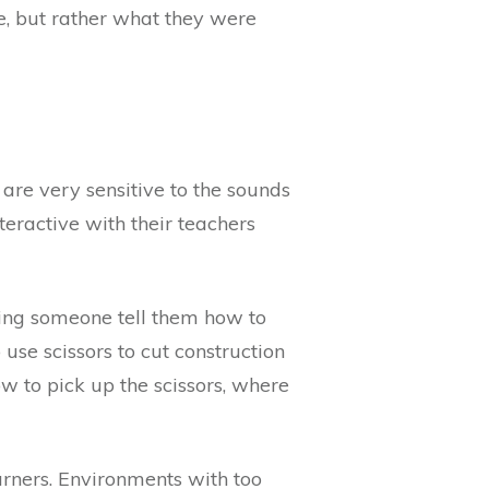
, but rather what they were
 are very sensitive to the sounds
teractive with their teachers
ving someone tell them how to
use scissors to cut construction
w to pick up the scissors, where
arners. Environments with too