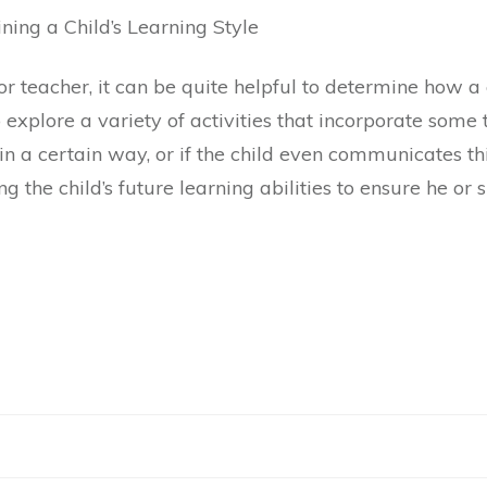
ing a Child’s Learning Style
 teacher, it can be quite helpful to determine how a c
 explore a variety of activities that incorporate some 
 in a certain way, or if the child even communicates th
g the child’s future learning abilities to ensure he or s