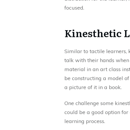
focused.
Kinesthetic 
Similar to tactile learners,
talk with their hands when
material in an art class i
be constructing a model of 
a picture of it in a book.
One challenge some kinesthet
could be a good option for a
learning process.