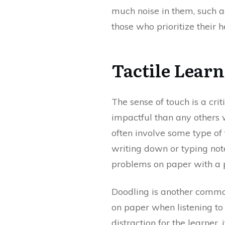
much noise in them, such a
those who prioritize their he
Tactile Learn
The sense of touch is a crit
impactful than any others w
often involve some type of 
writing down or typing note
problems on paper with a pe
Doodling is another common
on paper when listening to
distraction for the learner