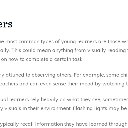
ers
he most common types of young learners are those w
ually. This could mean anything from visually reading 
 on how to complete a certain task.
ry attuned to observing others. For example, some chil
r teachers and can even sense their mood by watching 
sual learners rely heavily on what they see, sometime
 visuals in their environment. Flashing lights may be 
 typically recall information they have learned through