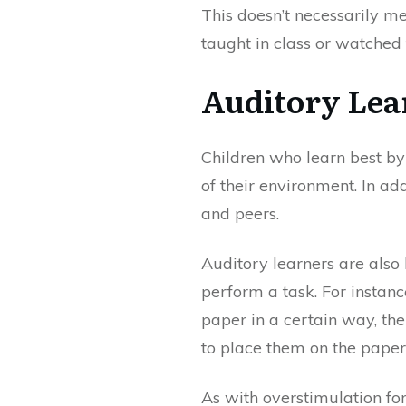
This doesn’t necessarily 
taught in class or watched
Auditory Lea
Children who learn best by 
of their environment. In ad
and peers.
Auditory learners are also
perform a task. For instanc
paper in a certain way, th
to place them on the paper
As with overstimulation for