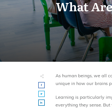
What Are 
As human beings, we all con
unique in how our brains p
Learning is particularly i
everything they sense. But