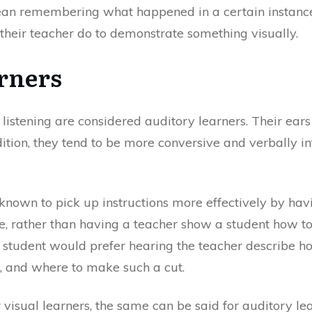
mean remembering what happened in a certain instance
 their teacher do to demonstrate something visually.
rners
listening are considered auditory learners. Their ears
dition, they tend to be more conversive and verbally in
 known to pick up instructions more effectively by ha
e, rather than having a teacher show a student how to 
e student would prefer hearing the teacher describe ho
, and where to make such a cut.
 visual learners, the same can be said for auditory le