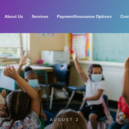
About Us
Services
Payment/Insurance Options
Cont
AUGUST 2